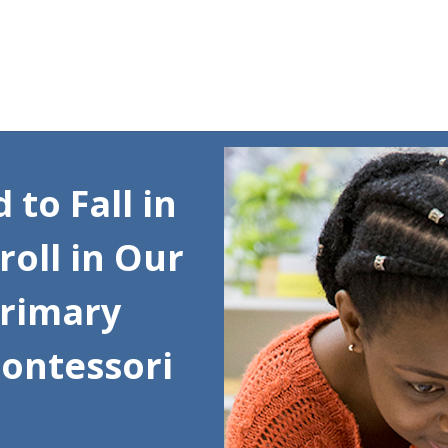
Skip to content
to Fall in
roll in Our
Primary
Montessori