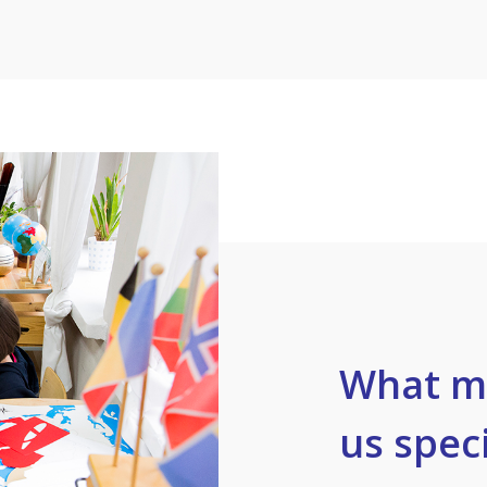
What m
us speci