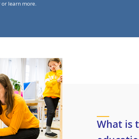
r or learn more.
What is 