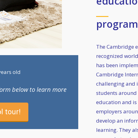
educatio
progra
The Cambridge e
recognized worl
has been impleme
years old
Cambridge Interna
challenging and i
e form below to learn more
students around t
education and is
l tour!
employers aroun
develop an infor
learning. They al