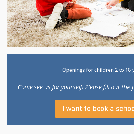
Openings for children 2 to 18 
Come see us for yourself! Please fill out th
I want to book a schoo