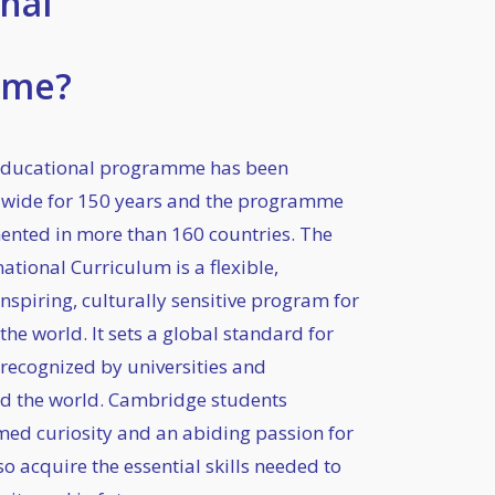
nal
mme?
ducational programme has been
dwide for 150 years and the programme
nted in more than 160 countries. The
tional Curriculum is a flexible,
nspiring, culturally sensitive program for
he world. It sets a global standard for
 recognized by universities and
d the world. Cambridge students
med curiosity and an abiding passion for
so acquire the essential skills needed to