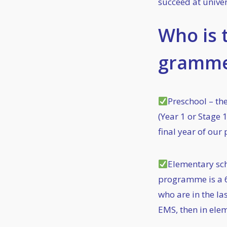
succeed at univer
Who is 
gramme
Preschool – th
(Year 1 or Stage 1
final year of ou
Elementary sch
programme is a 
who are in the l
EMS, then in elem