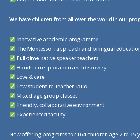
We have children from all over the world in our pr
Innovative academic programme
The Montessori approach and bilingual education
Full-time
native speaker teachers
Hands-on exploration and discovery
Love & care
Low student-to-teacher ratio
Mixed age group classes
Friendly, collaborative environment
Experienced faculty
Now offering programs for 164 children age 2 to 15 ye