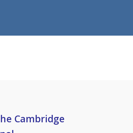
the Cambridge