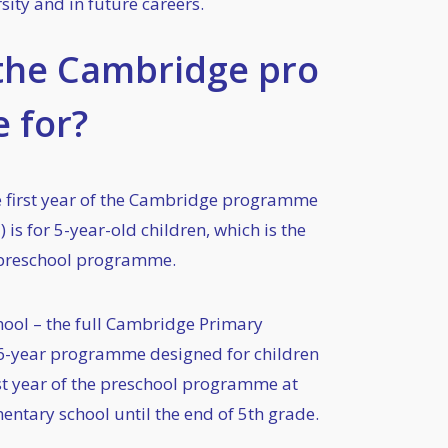
sity and in future careers.
the Cambridge pro
 for?
e first year of the Cambridge programme
) is for 5-year-old children, which is the
r preschool programme.
ool – the full Cambridge Primary
6-year programme designed for children
ast year of the preschool programme at
entary school until the end of 5th grade.