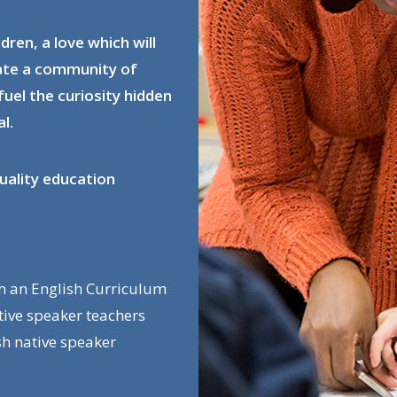
ldren, a love which will
eate a community of
fuel the curiosity hidden
l.
uality education
th an English Curriculum
ative speaker teachers
sh native speaker