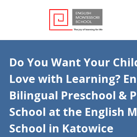
Do You Want Your Child 
Love with Learning? En
Bilingual Preschool & 
School at the English 
School in Katowice