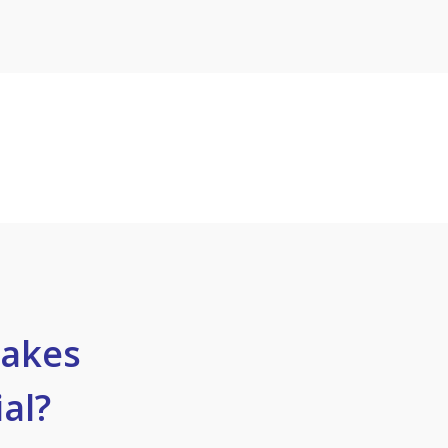
akes
al?