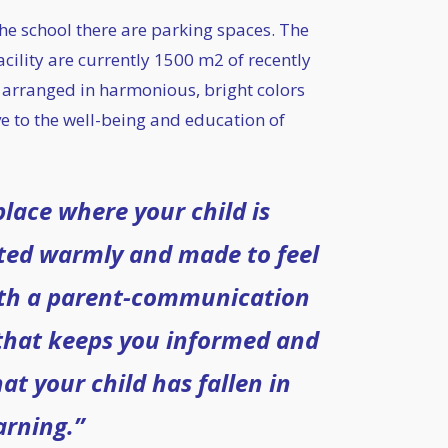
 the school there are parking spaces. The
acility are currently 1500 m2 of recently
 arranged in harmonious, bright colors
e to the well-being and education of
lace where your child is
ted warmly and made to feel
th a parent-communication
that keeps you informed and
at your child has fallen in
arning.”