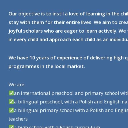
Our objective is to instil a love of learning in the chi
stay with them for their entire lives. We aim to cr
joyful scholars who are eager to learn actively. We 
in every child and approach each child as an individua
We have 10 years of experience of delivering high q
programmes in the local market.
We are:
an international preschool and primary school wi
a bilingual preschool, with a Polish and English n
a bilingual primary school with a Polish and Engli
teachers
a high school with a Polish curriculum