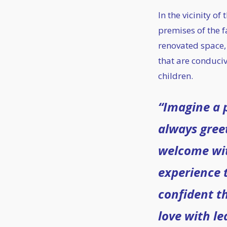
In the vicinity of
premises of the f
renovated space,
that are conduciv
children.
“Imagine a p
always gree
welcome wi
experience 
confident th
love with le