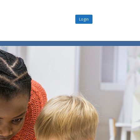
Login