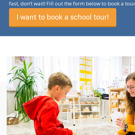
fast, don’t wait! Fill out the form below to book a tou
I want to book a school tour!