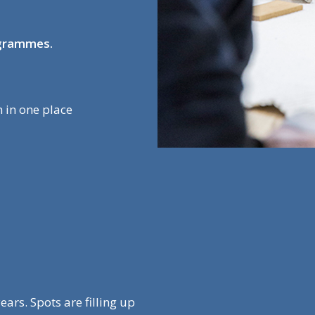
ogrammes.
 in one place
ars. Spots are filling up